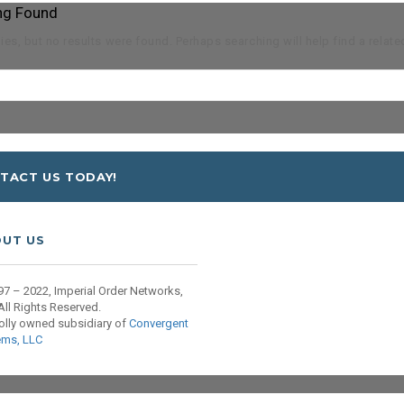
ng Found
es, but no results were found. Perhaps searching will help find a relate
TACT US TODAY!
UT US
7 – 2022, Imperial Order Networks,
All Rights Reserved.
olly owned subsidiary of
Convergent
ems, LLC