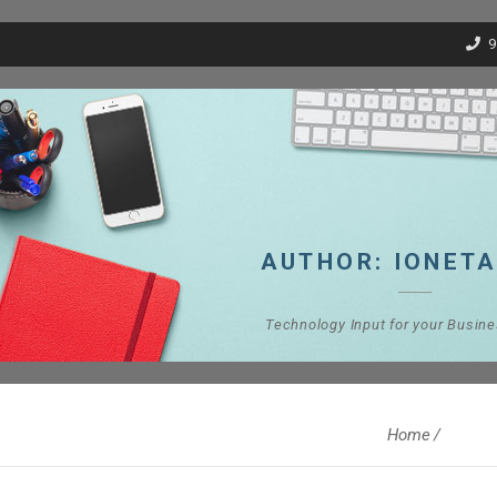
9
AUTHOR:
IONET
Technology Input for your Busin
Home