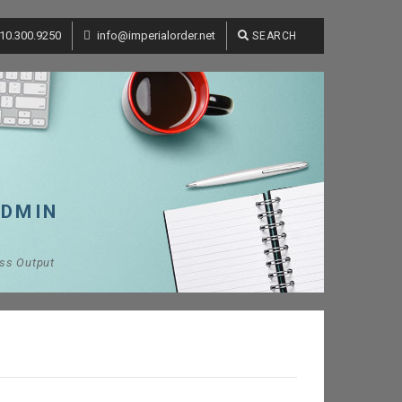
10.300.9250
info@imperialorder.net
SEARCH
ADMIN
ess Output