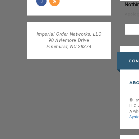
Nothi
Apologi
Imperial Order Networks, LLC
90 Aviemore Drive
Pinehurst, NC 28374
CON
ABO
© 199
LLC. 
A wh
Syst