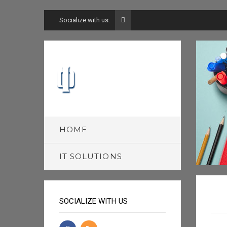
Socialize with us:
HOME
IT SOLUTIONS
SOCIALIZE WITH US