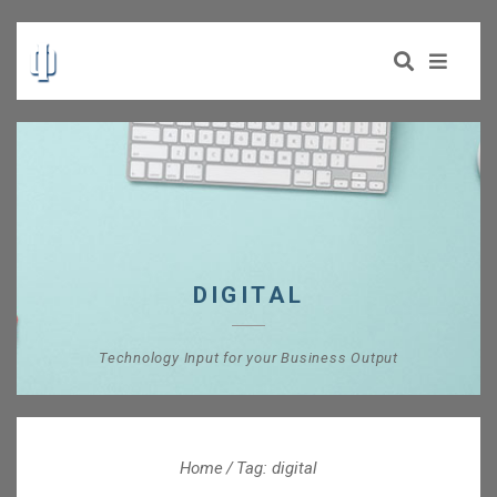
DIGITAL
Technology Input for your Business Output
Home
Tag: digital