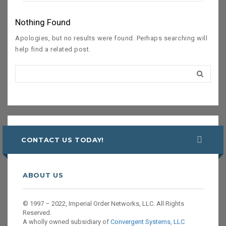
Nothing Found
Apologies, but no results were found. Perhaps searching will
help find a related post.
CONTACT US TODAY!
ABOUT US
© 1997 – 2022, Imperial Order Networks, LLC. All Rights
Reserved.
A wholly owned subsidiary of
Convergent Systems, LLC