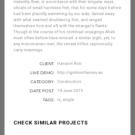
instantly, then, in accordance with their singular ways,
shoals of small harmless fish, that for some days before
had been placidly swimming by our side, darted away
with what seemed shuddering fins, and ranged
themselves fore and aft with the stranger's flanks.
Though in the course of his continual voyagings Ahab
must often before have noticed. a similar sight, yet, to
any monomaniac man, the veriest trifles capriciously
carry meanings.
CLIENT:
Hansom Rob
LIVE DEMO:
http://ignitionthemes.eu
CATEGORY:
Construction
DATE POST:
19-June-2015
TAGS:
is_single
CHECK SIMILAR PROJECTS