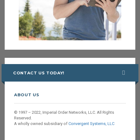
CONTACT US TODAY!
ABOUT US
© 1997 – 2022, Imperial Order Networks, LLC. All Rights
Reserved.
A wholly owned subsidiary of
Convergent Systems, LLC