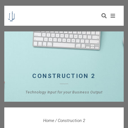
CONSTRUCTION 2
Technology Input for your Business Output
Home
Construction 2