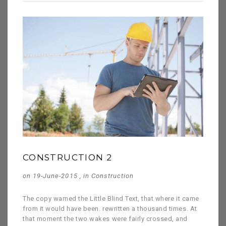
CONSTRUCTION 2
on 19-June-2015 , in
Construction
The copy warned the Little Blind Text, that where it came
from it would have been. rewritten a thousand times. At
that moment the two wakes were fairly crossed, and