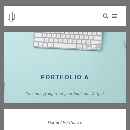
PORTFOLIO 6
Technology Input for your Business Output
Home
Portfolio 6