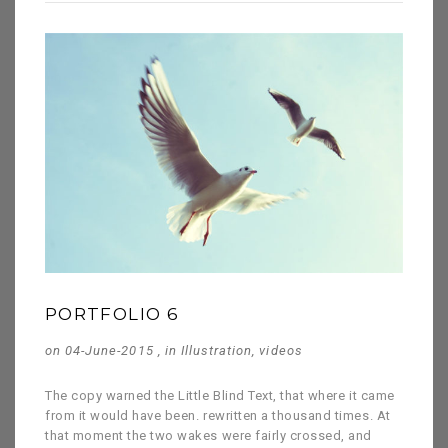
PORTFOLIO 6
on 04-June-2015 , in
Illustration
,
videos
The copy warned the Little Blind Text, that where it came
from it would have been. rewritten a thousand times. At
that moment the two wakes were fairly crossed, and