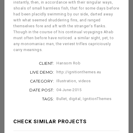
instantly, then, in accordance with their singular ways,
shoals of small harmless fish, that for some days before
had been placidly swimming by our side, darted away
with what seemed shuddering fins, and ranged
themselves fore and aft with the stranger's flanks.
Though in the course of his continual voyagings Ahab
must often before have noticed. a similar sight, yet, to
any monomaniac man, the veriest trifles capriciously
carry meanings.
CLIENT:
Hansom Rob
LIVE DEMO:
http://ignitionthemes.eu
CATEGORY:
Illustration
,
videos
DATE POST:
04-June-2015
TAGS:
Bullet
,
digital
,
IgnitionThemes
CHECK SIMILAR PROJECTS