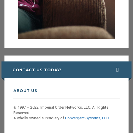
CONTACT US TODAY!
ABOUT US
© 1997 – 2022, Imperial Order Networks, LLC. All Rights
Reserved.
A wholly owned subsidiary of
Convergent Systems, LLC