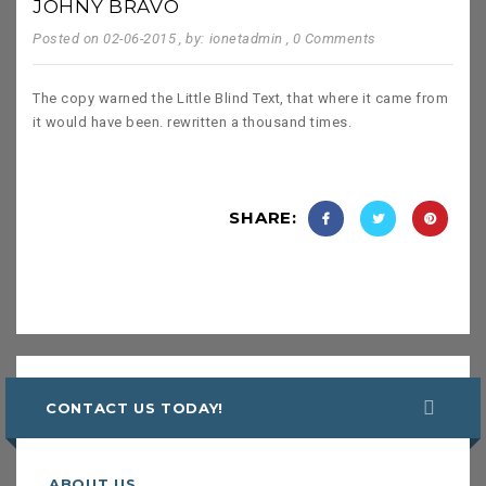
JOHNY BRAVO
Posted on 02-06-2015
, by: ionetadmin
, 0 Comments
The copy warned the Little Blind Text, that where it came from
it would have been. rewritten a thousand times.
SHARE:
CONTACT US TODAY!
ABOUT US