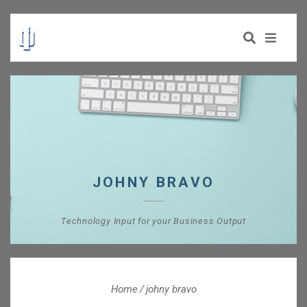
JOHNY BRAVO
Technology Input for your Business Output
Home
johny bravo