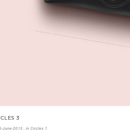
RCLES 3
5-June-2015 , in
Circles 1