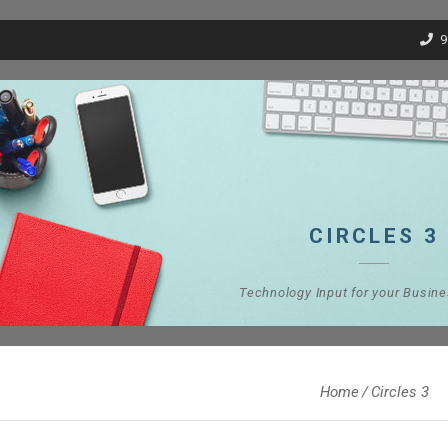
9
CIRCLES 3
Technology Input for your Busin
Home
Circles 3