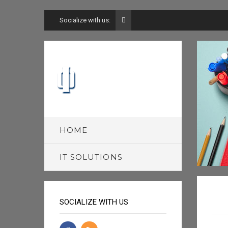
Socialize with us:
HOME
IT SOLUTIONS
SOCIALIZE WITH US