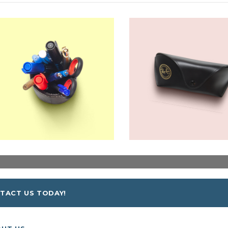
TACT US TODAY!