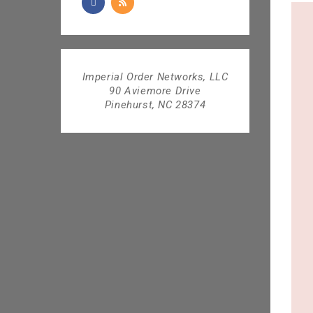
Imperial Order Networks, LLC
90 Aviemore Drive
Pinehurst, NC 28374