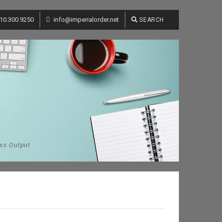
10.300.9250
info@imperialorder.net
SEARCH
ess Output