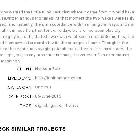
opy warned the Little Blind Text, that where it came from it would have
. rewritten a thousand times. At that moment the two wakes were fairly
ed, and instantly, then, in accordance with their singular ways, shoals
mall harmless fish, that for some days before had been placidly
ming by our side, darted away with what seemed shuddering fins, and
ed themselves fore and aft with the stranger's flanks. Though in the
se of his continual voyagings Ahab must often before have noticed. a
ar sight, yet, to any monomaniac man, the veriest trifles capriciously
y meanings.
CLIENT:
Hansom Rob
LIVE DEMO:
http://ignitionthemes.eu
CATEGORY:
Circles 1
DATE POST:
05-June-2015
TAGS:
digital
,
IgnitionThemes
ECK SIMILAR PROJECTS