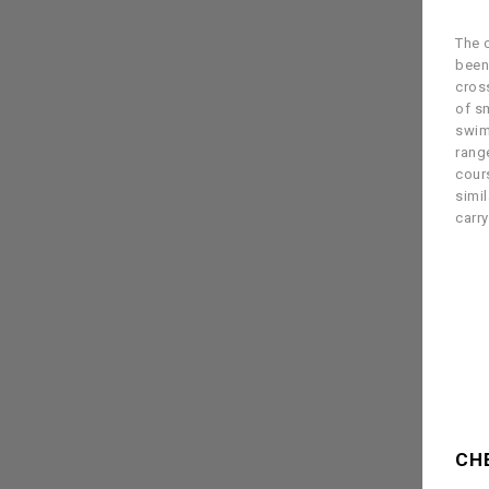
The c
been
cross
of s
swim
rang
cour
simil
carr
CH