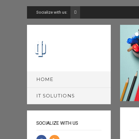
Socialize with us:
HOME
IT SOLUTIONS
SOCIALIZE WITH US