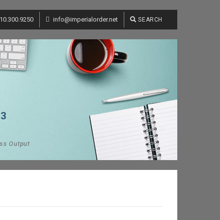
10.300.9250
info@imperialorder.net
SEARCH
13
ess Output