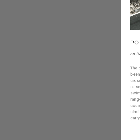
PO
on 0
The c
been
cross
of s
swim
rang
cour
simil
carr