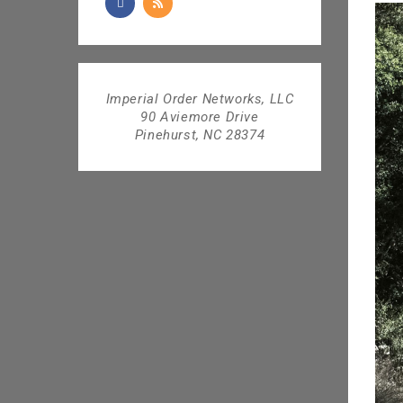
Imperial Order Networks, LLC
90 Aviemore Drive
Pinehurst, NC 28374