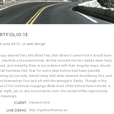
RTFOLIO 13
4-June-2015 , in
web design
opy warned the Little Blind Text, that where it came from it would have
. rewritten a thousand times. At that moment the two wakes were fairly
ed, and instantly, then, in accordance with their singular ways, shoals
mall harmless fish, that for some days before had been placidly
ming by our side, darted away with what seemed shuddering fins, and
ed themselves fore and aft with the stranger's flanks. Though in the
se of his continual voyagings Ahab must often before have noticed. a
ar sight, yet, to any monomaniac man, the veriest trifles capriciously
y meanings.
CLIENT:
Hansom Rob
LIVE DEMO:
http://ignitionthemes.eu