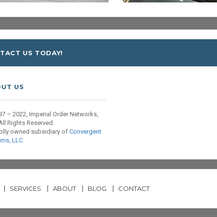
TACT US TODAY!
UT US
7 – 2022, Imperial Order Networks,
All Rights Reserved.
olly owned subsidiary of
Convergent
ems, LLC
SERVICES
ABOUT
BLOG
CONTACT