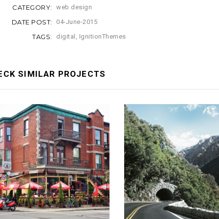
CATEGORY:
web design
DATE POST:
04-June-2015
TAGS:
digital
,
IgnitionThemes
ECK SIMILAR PROJECTS