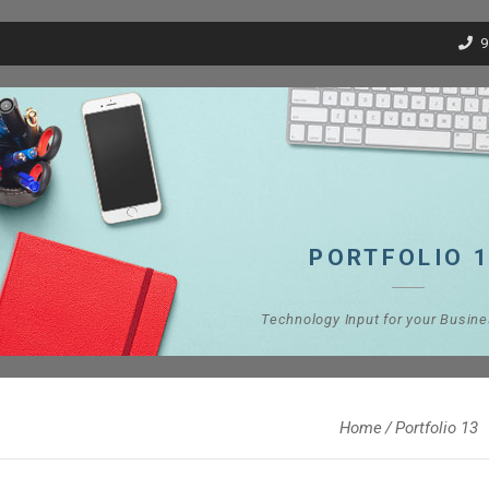
9
PORTFOLIO 
Technology Input for your Busin
Home
Portfolio 13