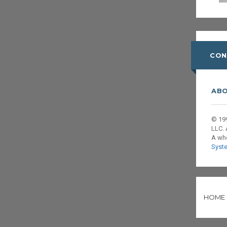
CON
ABO
© 199
LLC. 
A wh
Syst
HOME